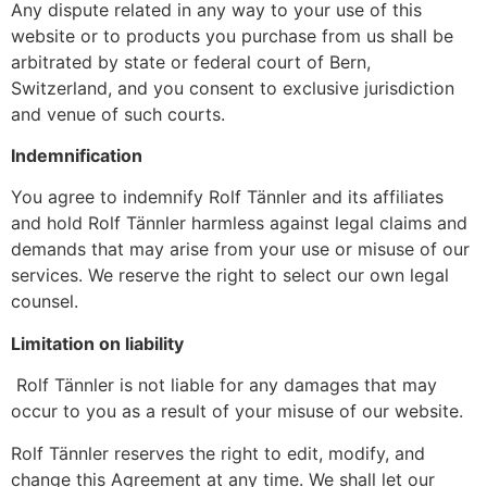
Any dispute related in any way to your use of this
website or to products you purchase from us shall be
arbitrated by state or federal court of Bern,
Switzerland, and you consent to exclusive jurisdiction
and venue of such courts.
Indemnification
You agree to indemnify Rolf Tännler and its affiliates
and hold Rolf Tännler harmless against legal claims and
demands that may arise from your use or misuse of our
services. We reserve the right to select our own legal
counsel.
Limitation on liability
Rolf Tännler is not liable for any damages that may
occur to you as a result of your misuse of our website.
Rolf Tännler reserves the right to edit, modify, and
change this Agreement at any time. We shall let our