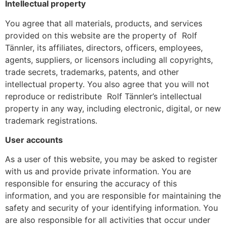
Intellectual property
You agree that all materials, products, and services
provided on this website are the property of Rolf
Tännler, its affiliates, directors, officers, employees,
agents, suppliers, or licensors including all copyrights,
trade secrets, trademarks, patents, and other
intellectual property. You also agree that you will not
reproduce or redistribute Rolf Tännler’s intellectual
property in any way, including electronic, digital, or new
trademark registrations.
User accounts
As a user of this website, you may be asked to register
with us and provide private information. You are
responsible for ensuring the accuracy of this
information, and you are responsible for maintaining the
safety and security of your identifying information. You
are also responsible for all activities that occur under