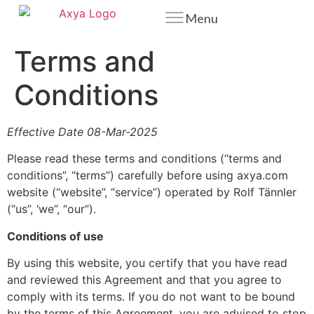
Menu
Terms and
Conditions
Effective Date 08-Mar-2025
Please read these terms and conditions (“terms and
conditions”, “terms”) carefully before using axya.com
website (“website”, “service”) operated by Rolf Tännler
(“us”, ‘we”, “our”).
Conditions of use
By using this website, you certify that you have read
and reviewed this Agreement and that you agree to
comply with its terms. If you do not want to be bound
by the terms of this Agreement, you are advised to stop