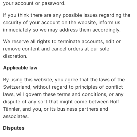
your account or password.
If you think there are any possible issues regarding the
security of your account on the website, inform us
immediately so we may address them accordingly.
We reserve all rights to terminate accounts, edit or
remove content and cancel orders at our sole
discretion.
Applicable law
By using this website, you agree that the laws of the
Switzerland, without regard to principles of conflict
laws, will govern these terms and conditions, or any
dispute of any sort that might come between Rolf
Tännler, and you, or its business partners and
associates.
Disputes