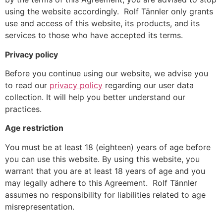
using the website accordingly. Rolf Tännler only grants
use and access of this website, its products, and its
services to those who have accepted its terms.
Privacy policy
Before you continue using our website, we advise you
to read our
privacy policy
regarding our user data
collection. It will help you better understand our
practices.
Age restriction
You must be at least 18 (eighteen) years of age before
you can use this website. By using this website, you
warrant that you are at least 18 years of age and you
may legally adhere to this Agreement. Rolf Tännler
assumes no responsibility for liabilities related to age
misrepresentation.